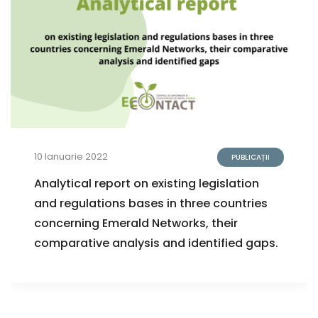
10 Ianuarie 2022
PUBLICAȚII
Analytical report on existing legislation
and regulations bases in three countries
concerning Emerald Networks, their
comparative analysis and identified gaps.