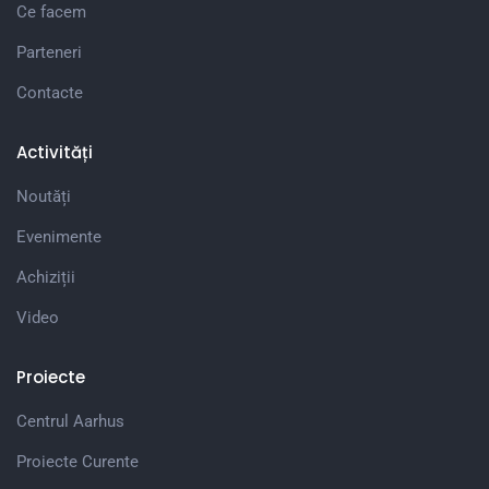
Ce facem
Parteneri
Contacte
Activități
Noutăți
Evenimente
Achiziții
Video
Proiecte
Centrul Aarhus
Proiecte Curente