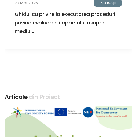
27 Mai 2026
PUBLICAȚII
Ghidul cu privire la executarea procedurii
privind evaluarea impactului asupra
mediului
Articole
din Proiect