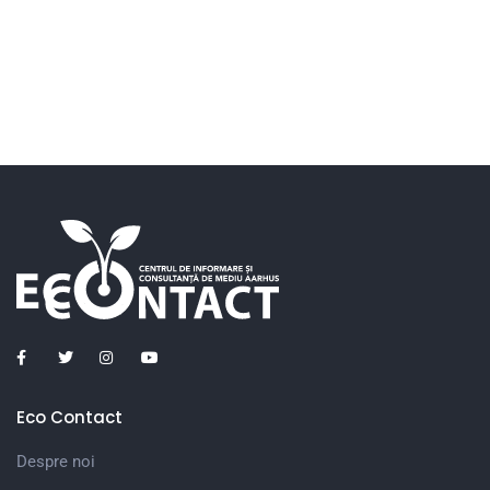
Eco Contact
Despre noi