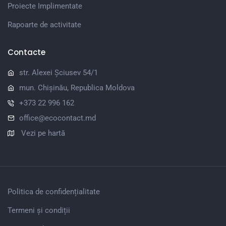
Proiecte Implimentate
Rapoarte de activitate
Contacte
str. Alexei Șciusev 54/1
mun. Chișinău, Republica Moldova
+373 22 996 162
office@ecocontact.md
Vezi pe hartă
Politica de confidențialitate
Termeni și condiții