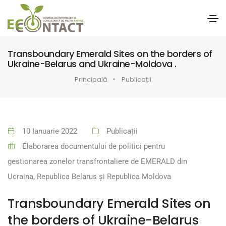
Transboundary Emerald Sites on the borders of
Ukraine-Belarus and Ukraine-Moldova .
Principală
Publicații
10 Ianuarie 2022
Publicații
Elaborarea documentului de politici pentru
gestionarea zonelor transfrontaliere de EMERALD din
Ucraina, Republica Belarus și Republica Moldova
Transboundary Emerald Sites on
the borders of Ukraine-Belarus