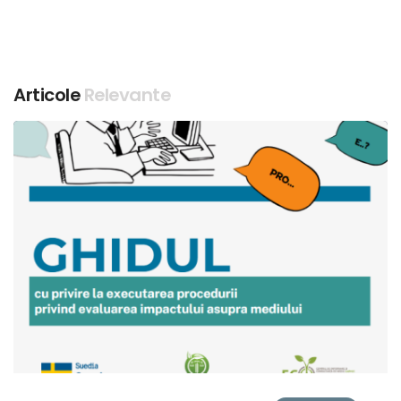
Articole
Relevante