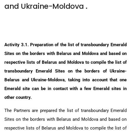
and Ukraine-Moldova .
Activity 3.1. Preparation of the list of transboundary Emerald
Sites on the borders with Belarus and Moldova and based on
respective lists of Belarus and Moldova to compile the list of
transboundary Emerald Sites on the borders of Ukraine-
Belarus and Ukraine-Moldova, taking into account that one
Emerald site can be in contact with a few Emerald sites in
other country.
The Partners are prepared the list of transboundary Emerald
Sites on the borders with Belarus and Moldova and based on
respective lists of Belarus and Moldova to compile the list of