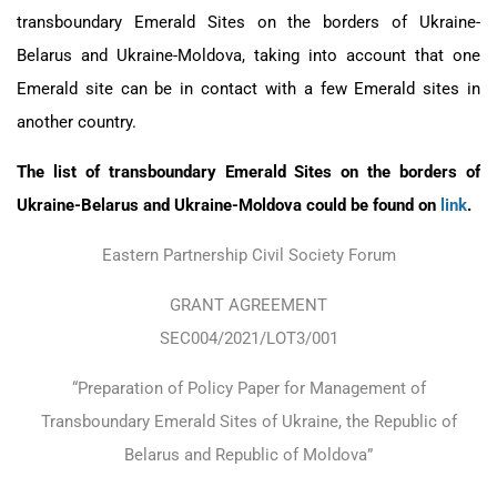
transboundary Emerald Sites on the borders of Ukraine-
Belarus and Ukraine-Moldova, taking into account that one
Emerald site can be in contact with a few Emerald sites in
another country.
The list of transboundary Emerald Sites on the borders of
Ukraine-Belarus and Ukraine-Moldova could be found on
link
.
Eastern Partnership Civil Society Forum
GRANT AGREEMENT
SEC004/2021/LOT3/001
“Preparation of Policy Paper for Management of
Transboundary Emerald Sites of Ukraine, the Republic of
Belarus and Republic of Moldova”