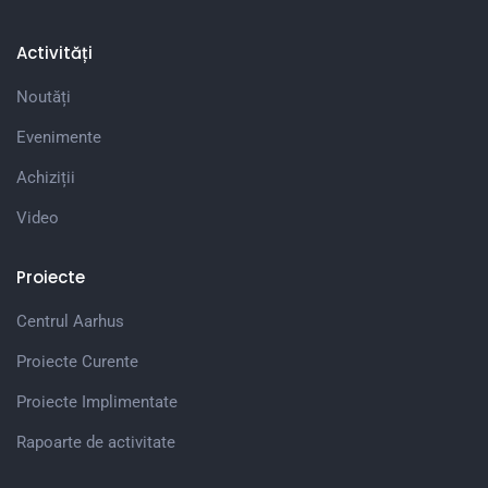
Activități
Noutăți
Evenimente
Achiziții
Video
Proiecte
Centrul Aarhus
Proiecte Curente
Proiecte Implimentate
Rapoarte de activitate