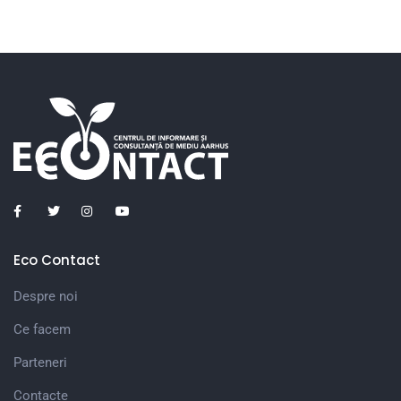
Eco Contact
Despre noi
Ce facem
Parteneri
Contacte