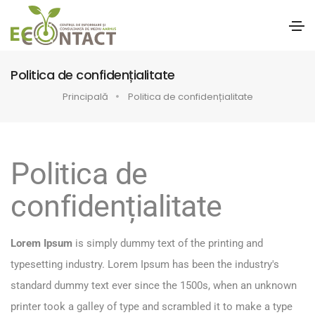
Politica de confidențialitate
Principală
Politica de confidențialitate
Politica de
confidențialitate
Lorem Ipsum
is simply dummy text of the printing and
typesetting industry. Lorem Ipsum has been the industry's
standard dummy text ever since the 1500s, when an unknown
printer took a galley of type and scrambled it to make a type