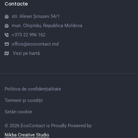
Contacte
str. Alexei Șciusev 54/1
mun. Chișinău, Republica Moldova
+373 22 996 162
office@ecocontact.md
Vezi pe hartă
Politica de confidențialitate
Termeni și condiții
Setări cookie
© 2026 EcoContact is Proudly Powered by
Nikba Creative Studio