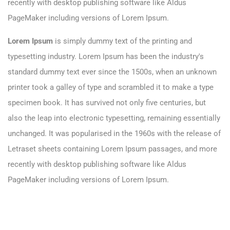
recently with desktop publishing software like Aldus
PageMaker including versions of Lorem Ipsum.
Lorem Ipsum
is simply dummy text of the printing and
typesetting industry. Lorem Ipsum has been the industry's
standard dummy text ever since the 1500s, when an unknown
printer took a galley of type and scrambled it to make a type
specimen book. It has survived not only five centuries, but
also the leap into electronic typesetting, remaining essentially
unchanged. It was popularised in the 1960s with the release of
Letraset sheets containing Lorem Ipsum passages, and more
recently with desktop publishing software like Aldus
PageMaker including versions of Lorem Ipsum.