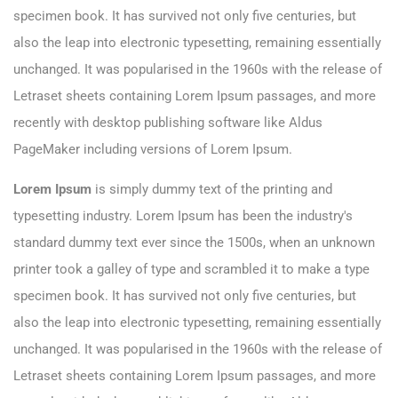
specimen book. It has survived not only five centuries, but
also the leap into electronic typesetting, remaining essentially
unchanged. It was popularised in the 1960s with the release of
Letraset sheets containing Lorem Ipsum passages, and more
recently with desktop publishing software like Aldus
PageMaker including versions of Lorem Ipsum.
Lorem Ipsum
is simply dummy text of the printing and
typesetting industry. Lorem Ipsum has been the industry's
standard dummy text ever since the 1500s, when an unknown
printer took a galley of type and scrambled it to make a type
specimen book. It has survived not only five centuries, but
also the leap into electronic typesetting, remaining essentially
unchanged. It was popularised in the 1960s with the release of
Letraset sheets containing Lorem Ipsum passages, and more