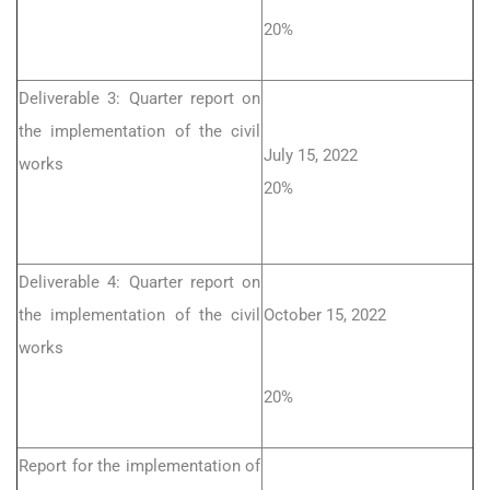
20%
Deliverable 3: Quarter report on
the implementation of the civil
July 15, 2022
works
20%
Deliverable 4: Quarter report on
the implementation of the civil
October 15, 2022
works
20%
Report for the implementation of