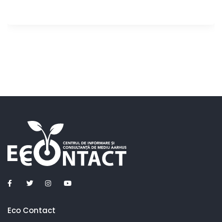
Eco Contact