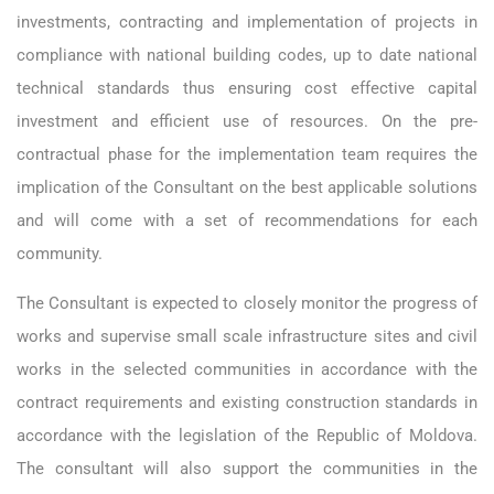
investments, contracting and implementation of projects in
compliance with national building codes, up to date national
technical standards thus ensuring cost effective capital
investment and efficient use of resources. On the pre-
contractual phase for the implementation team requires the
implication of the Consultant on the best applicable solutions
and will come with a set of recommendations for each
community.
The Consultant is expected to closely monitor the progress of
works and supervise small scale infrastructure sites and civil
works in the selected communities in accordance with the
contract requirements and existing construction standards in
accordance with the legislation of the Republic of Moldova.
The consultant will also support the communities in the