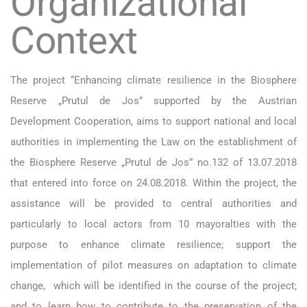
Organizational
Context
The project “Enhancing climate resilience in the Biosphere
Reserve „Prutul de Jos” supported by the Austrian
Development Cooperation, aims to support national and local
authorities in implementing the Law on the establishment of
the Biosphere Reserve „Prutul de Jos” no.132 of 13.07.2018
that entered into force on 24.08.2018. Within the project, the
assistance will be provided to central authorities and
particularly to local actors from 10 mayoralties with the
purpose to enhance climate resilience; support the
implementation of pilot measures on adaptation to climate
change, which will be identified in the course of the project;
and to learn how to contribute to the preservation of the