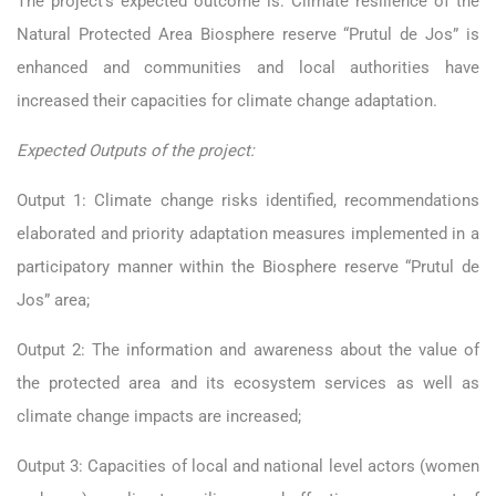
The project’s expected outcome is: Climate resilience of the
Natural Protected Area Biosphere reserve “Prutul de Jos” is
enhanced and communities and local authorities have
increased their capacities for climate change adaptation.
Expected Outputs of the project:
Output 1: Climate change risks identified, recommendations
elaborated and priority adaptation measures implemented in a
participatory manner within the Biosphere reserve “Prutul de
Jos” area;
Output 2: The information and awareness about the value of
the protected area and its ecosystem services as well as
climate change impacts are increased;
Output 3: Capacities of local and national level actors (women