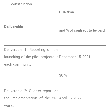
construction.
Due time
Deliverable
and % of contract to be paid
Deliverable 1: Reporting on the
launching of the pilot projects in
December 15, 2021
each community
30 %
Deliverable 2: Quarter report on
the implementation of the civil
April 15, 2022
works