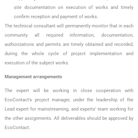
site documentation on execution of works and timely
confirm reception and payment of works.
The technical consultant will permanently monitor that in each
community all required information, documentation,
authorizations and permits are timely obtained and recorded,
during the whole cycle of project implementation and
execution of the subject works.
Management arrangements
The expert will be working in close cooperation with
EcoContact’s project manager, under the leadership of the
Lead expert for mainstreaming, and experts’ team working for
the other assignments. All deliverables should be approved by
EcoContact.