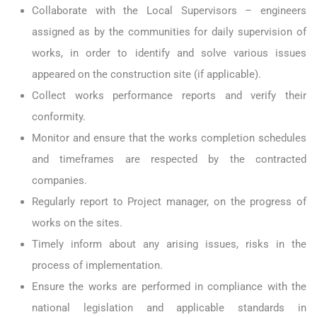
Collaborate with the Local Supervisors – engineers
assigned as by the communities for daily supervision of
works, in order to identify and solve various issues
appeared on the construction site (if applicable).
Collect works performance reports and verify their
conformity.
Monitor and ensure that the works completion schedules
and timeframes are respected by the contracted
companies.
Regularly report to Project manager, on the progress of
works on the sites.
Timely inform about any arising issues, risks in the
process of implementation.
Ensure the works are performed in compliance with the
national legislation and applicable standards in