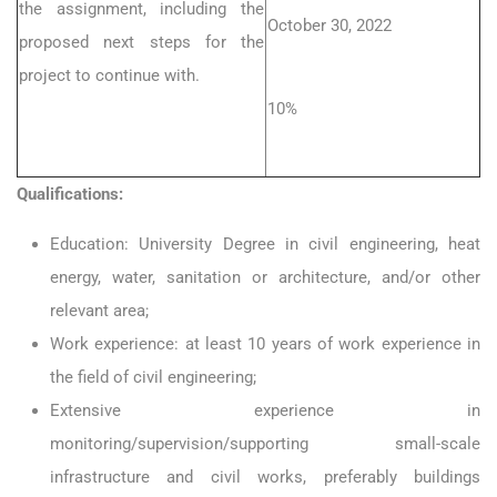
the assignment, including the
October 30, 2022
proposed next steps for the
project to continue with.
10%
Qualifications:
Education: University Degree in civil engineering, heat
energy, water, sanitation or architecture, and/or other
relevant area;
Work experience: at least 10 years of work experience in
the field of civil engineering;
Extensive experience in
monitoring/supervision/supporting small-scale
infrastructure and civil works, preferably buildings