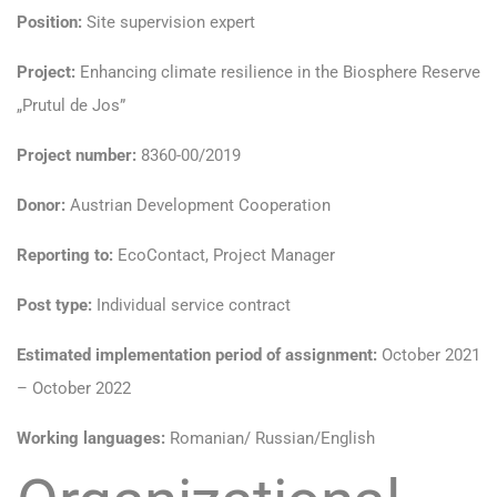
Position:
Site supervision expert
Project:
Enhancing climate resilience in the Biosphere Reserve
„Prutul de Jos”
Project number:
8360-00/2019
Donor:
Austrian Development Cooperation
Reporting to:
EcoContact, Project Manager
Post type:
Individual service contract
Estimated implementation period of assignment:
October 2021
– October 2022
Working languages:
Romanian/ Russian/English