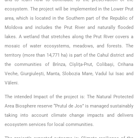
ecosystem. The project will be implemented in the Lower Prut
area, which is located in the Southern part of the Republic of
Moldova and includes the Prut River and naturally flooded
lakes. A wetland that stretches along the Prut River covers a
mosaic of water ecosystems, meadows, and forests. The
territory (more than 14,771 ha) is part of the Cahul district and
the communities of Brînza, Cîşliţa-Prut, Colibaşi, Crihana
Veche, Giurgiuleşti, Manta, Slobozia Mare, Vadul lui Isac and
Văleni.
The intended Impact of the project is: The Natural Protected
Area Biosphere reserve “Prutul de Jos” is managed sustainably
taking into account climate change impacts and delivers
ecosystem services for local communities.