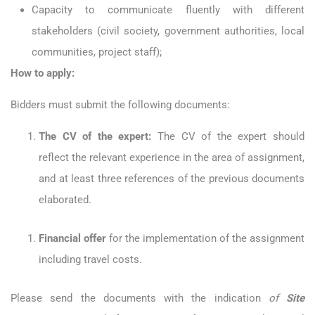
Capacity to communicate fluently with different
stakeholders (civil society, government authorities, local
communities, project staff);
How to apply:
Bidders must submit the following documents:
The CV of the expert:
The CV of the expert should
reflect the relevant experience in the area of assignment,
and at least three references of the previous documents
elaborated.
Financial offer
for the implementation of the assignment
including travel costs.
Please send the documents with the indication
of
Site