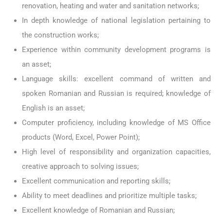
renovation, heating and water and sanitation networks;
In depth knowledge of national legislation pertaining to
the construction works;
Experience within community development programs is
an asset;
Language skills: excellent command of written and
spoken Romanian and Russian is required; knowledge of
English is an asset;
Computer proficiency, including knowledge of MS Office
products (Word, Excel, Power Point);
High level of responsibility and organization capacities,
creative approach to solving issues;
Excellent communication and reporting skills;
Ability to meet deadlines and prioritize multiple tasks;
Excellent knowledge of Romanian and Russian;