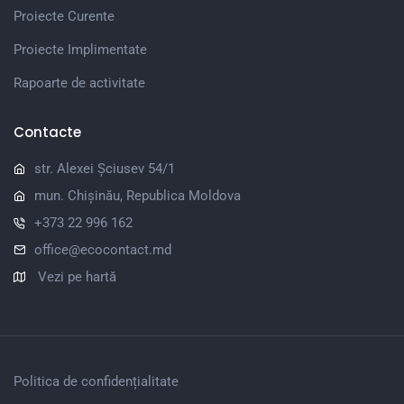
Proiecte Curente
Proiecte Implimentate
Rapoarte de activitate
Contacte
str. Alexei Șciusev 54/1
mun. Chișinău, Republica Moldova
+373 22 996 162
office@ecocontact.md
Vezi pe hartă
Politica de confidențialitate