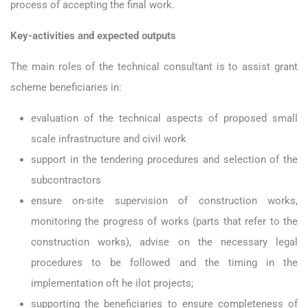
process of accepting the final work.
Key-activities and expected outputs
The main roles of the technical consultant is to assist grant
scheme beneficiaries in:
evaluation of the technical aspects of proposed small
scale infrastructure and civil work
support in the tendering procedures and selection of the
subcontractors
ensure on-site supervision of construction works,
monitoring the progress of works (parts that refer to the
construction works), advise on the necessary legal
procedures to be followed and the timing in the
implementation oft he ilot projects;
supporting the beneficiaries to ensure completeness of