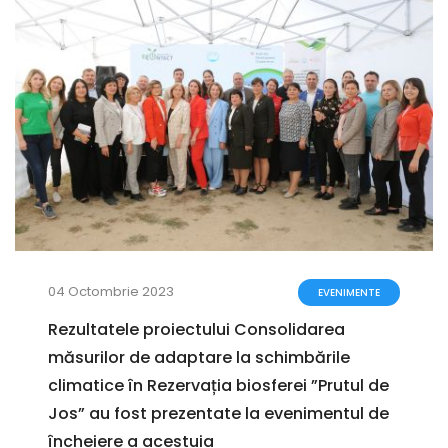
04 Octombrie 2023
EVENIMENTE
Rezultatele proiectului Consolidarea
măsurilor de adaptare la schimbările
climatice în Rezervația biosferei ”Prutul de
Jos” au fost prezentate la evenimentul de
încheiere a acestuia