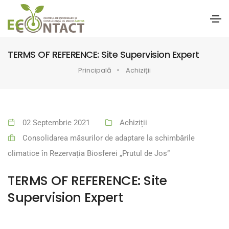
TERMS OF REFERENCE: Site Supervision Expert
Principală
Achiziții
02 Septembrie 2021
Achiziții
Consolidarea măsurilor de adaptare la schimbările
climatice în Rezervația Biosferei „Prutul de Jos”
TERMS OF REFERENCE: Site
Supervision Expert