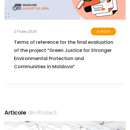
27 Iulie 2026
ACHIZIȚII
Terms of reference for the final evaluation
of the project “Green Justice for Stronger
Environmental Protection and
Communities in Moldova”
Articole
din Proiect