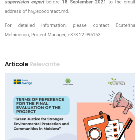
supervision expert
before
18 September
2021
to the email
address of hr@ecocontact.md.
For detailed information, please contact Ecaterina
Melnicenco, Project Manager, +373 22 996162
Articole
Relevante