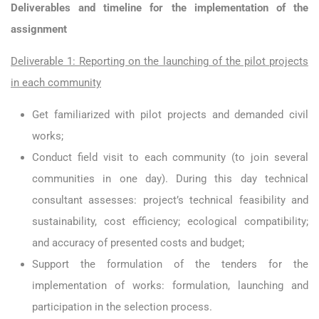
Deliverables and timeline for the implementation of the
assignment
Deliverable 1: Reporting on the launching of the pilot projects
in each community
Get familiarized with pilot projects and demanded civil
works;
Conduct field visit to each community (to join several
communities in one day). During this day technical
consultant assesses: project’s technical feasibility and
sustainability, cost efficiency; ecological compatibility;
and accuracy of presented costs and budget;
Support the formulation of the tenders for the
implementation of works: formulation, launching and
participation in the selection process.