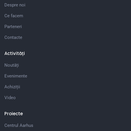
Despre noi
Ce facem
Parteneri
Contacte
Activități
Noutăți
Evenimente
Achiziții
Video
Proiecte
Centrul Aarhus