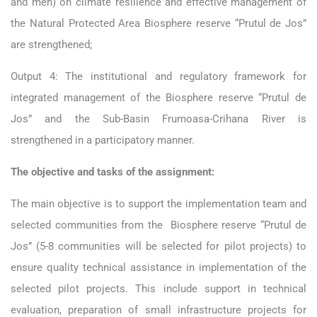
and men) on climate resilience and effective management of
the Natural Protected Area Biosphere reserve “Prutul de Jos”
are strengthened;
Output 4: The institutional and regulatory framework for
integrated management of the Biosphere reserve “Prutul de
Jos” and the Sub-Basin Frumoasa-Crihana River is
strengthened in a participatory manner.
The objective and tasks of the assignment:
The main objective is to support the implementation team and
selected communities from the Biosphere reserve “Prutul de
Jos” (5-8 communities will be selected for pilot projects) to
ensure quality technical assistance in implementation of the
selected pilot projects. This include support in technical
evaluation, preparation of small infrastructure projects for