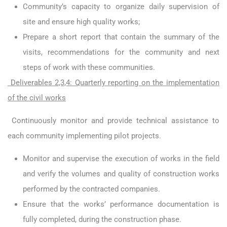
Community’s capacity to organize daily supervision of
site and ensure high quality works;
Prepare a short report that contain the summary of the
visits, recommendations for the community and next
steps of work with these communities.
Deliverables 2,3,4: Quarterly reporting on the implementation
of the civil works
Continuously monitor and provide technical assistance to
each community implementing pilot projects.
Monitor and supervise the execution of works in the field
and verify the volumes and quality of construction works
performed by the contracted companies.
Ensure that the works’ performance documentation is
fully completed, during the construction phase.