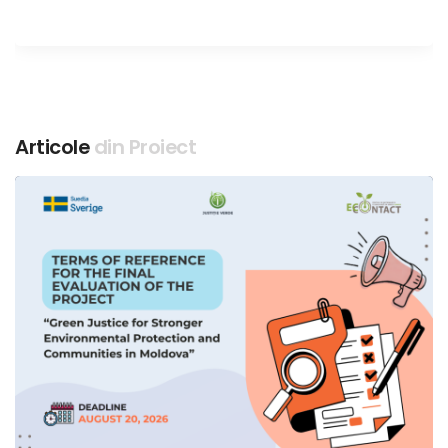
Articole
din Proiect