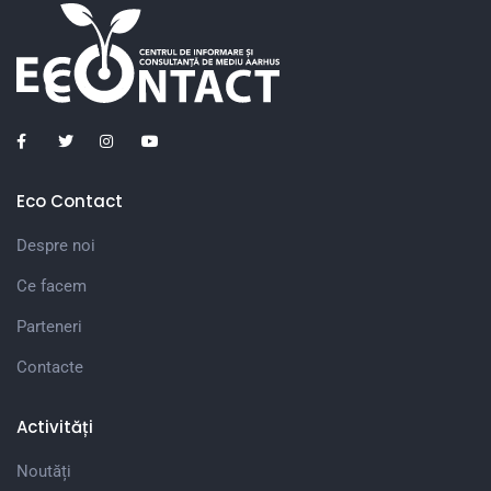
Eco Contact
Despre noi
Ce facem
Parteneri
Contacte
Activități
Noutăți