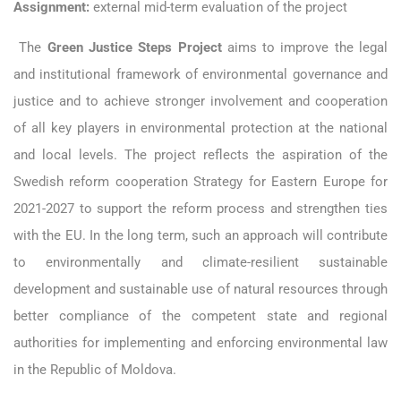
Assignment:
external mid-term evaluation of the project
The
Green Justice Steps Project
aims to improve the legal
and institutional framework of environmental governance and
justice and to achieve stronger involvement and cooperation
of all key players in environmental protection at the national
and local levels. The project reflects the aspiration of the
Swedish reform cooperation Strategy for Eastern Europe for
2021-2027 to support the reform process and strengthen ties
with the EU. In the long term, such an approach will contribute
to environmentally and climate-resilient sustainable
development and sustainable use of natural resources through
better compliance of the competent state and regional
authorities for implementing and enforcing environmental law
in the Republic of Moldova.