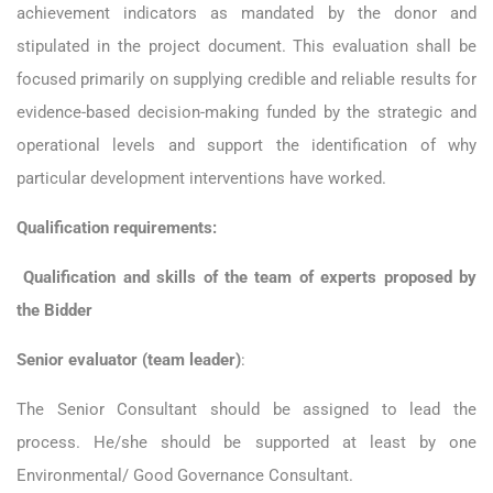
achievement indicators as mandated by the donor and
stipulated in the project document. This evaluation shall be
focused primarily on supplying credible and reliable results for
evidence-based decision-making funded by the strategic and
operational levels and support the identification of why
particular development interventions have worked.
Qualification requirements:
Qualification and skills of the team of experts proposed by
the Bidder
Senior evaluator (team leader)
:
The Senior Consultant should be assigned to lead the
process. He/she should be supported at least by one
Environmental/ Good Governance Consultant.