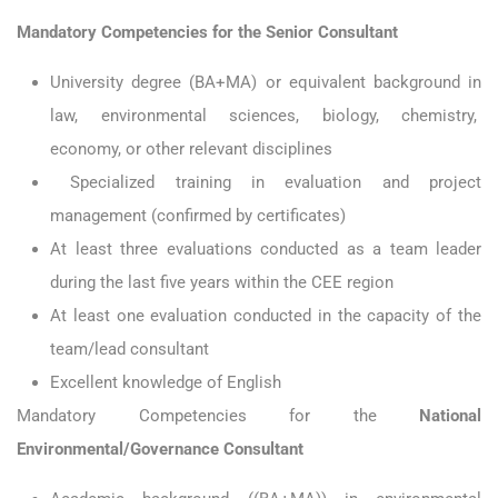
Mandatory Competencies for the Senior Consultant
University degree (BA+MA) or equivalent background in
law, environmental sciences,
biology, chemistry,
economy, or other relevant disciplines
Specialized training in evaluation and project
management (confirmed by certificates)
At least three evaluations conducted as a team leader
during the last five years within the CEE region
At least one evaluation conducted in the capacity of the
team/lead consultant
Excellent knowledge of English
Mandatory Competencies for the
National
Environmental/Governance Consultant