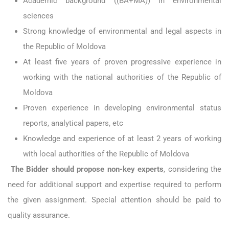
Academic background ((BA+MA)) in environmental
sciences
Strong knowledge of environmental and legal aspects in
the Republic of Moldova
At least five years of proven progressive experience in
working with the national authorities of the Republic of
Moldova
Proven experience in developing environmental status
reports, analytical papers, etc
Knowledge and experience of at least 2 years of working
with local authorities of the Republic of Moldova
The Bidder should propose non-key experts
, considering the
need for additional support and expertise required to perform
the given assignment. Special attention should be paid to
quality assurance.