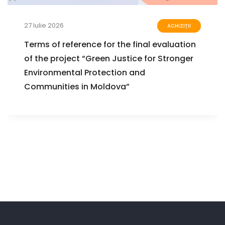
27 Iulie 2026
ACHIZIȚII
Terms of reference for the final evaluation
of the project “Green Justice for Stronger
Environmental Protection and
Communities in Moldova”