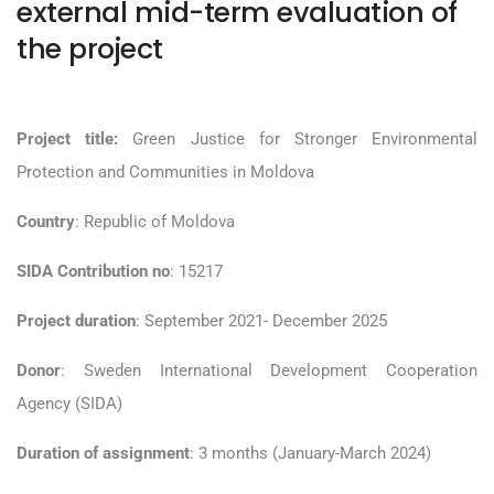
external mid-term evaluation of
the project
Project title:
Green Justice for Stronger Environmental
Protection and Communities in Moldova
Country
: Republic of Moldova
SIDA Contribution no
: 15217
Project duration
: September 2021- December 2025
Donor
: Sweden International Development Cooperation
Agency (SIDA)
Duration of assignment
: 3 months (January-March 2024)