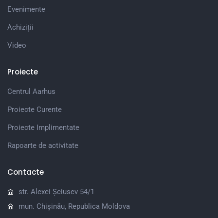
Evenimente
Achiziții
Video
Proiecte
Centrul Aarhus
Proiecte Curente
Proiecte Implimentate
Rapoarte de activitate
Contacte
str. Alexei Șciusev 54/1
mun. Chișinău, Republica Moldova