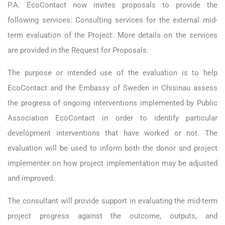
P.A. EcoContact now invites proposals to provide the
following services: Consulting services for the external mid-
term evaluation of the Project. More details on the services
are provided in the Request for Proposals.
The purpose or intended use of the evaluation is to help
EcoContact and the Embassy of Sweden in Chisinau assess
the progress of ongoing interventions implemented by Public
Association EcoContact in order to identify particular
development interventions that have worked or not. The
evaluation will be used to inform both the donor and project
implementer on how project implementation may be adjusted
and improved.
The consultant will provide support in evaluating the mid-term
project progress against the outcome, outputs, and