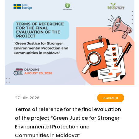
27 Iulie 2026
ACHIZIȚII
Terms of reference for the final evaluation
of the project “Green Justice for Stronger
Environmental Protection and
Communities in Moldova”