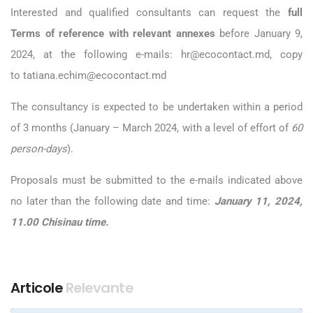
Interested and qualified consultants can request the
full
Terms of reference with relevant annexes
before January 9,
2024, at the following e-mails:
hr@ecocontact.md
, copy
to
tatiana.echim@ecocontact.md
The consultancy is expected to be undertaken within a period
of 3 months (January – March 2024, with a level of effort of
60
person-days
).
Proposals must be submitted to the e-mails indicated above
no later than the following date and time:
January 11
, 2024,
11.00 Chisinau time.
Articole
Relevante