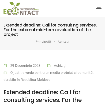
Extended deadline: Call for consulting services.
For the external mid-term evaluation of the
project
Principală
Achiziții
29 Decembrie 2023
Achiziții
O justiție verde pentru un mediu protejat si comunități
durabile în Republica Moldova
Extended deadline: Call for
consulting services. For the